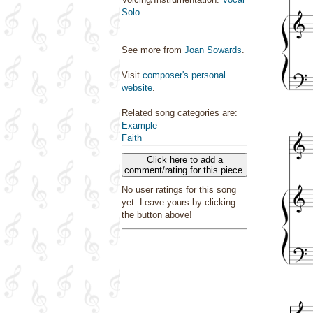
Solo
See more from
Joan Sowards
.
Visit
composer's personal
website
.
Related song categories are:
Example
Faith
Click here to add a
comment/rating for this piece
No user ratings for this song
yet. Leave yours by clicking
the button above!