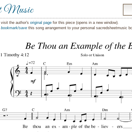
t Music
visit the author's
original page
for this piece (opens in a new window).
o
bookmark/save
this song arrangement to your personal sacredsheetmusic 