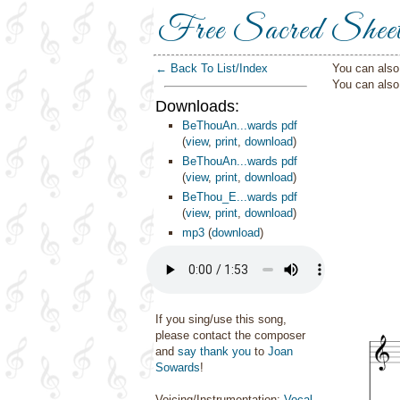
Free Sacred Shee
← Back To List/Index
You can also 
You can als
Downloads:
BeThouAn...wards pdf
(
view
,
print
,
download
)
BeThouAn...wards pdf
(
view
,
print
,
download
)
BeThou_E...wards pdf
(
view
,
print
,
download
)
mp3
(
download
)
If you sing/use this song,
please contact the composer
and
say thank you
to
Joan
Sowards
!
Voicing/Instrumentation:
Vocal