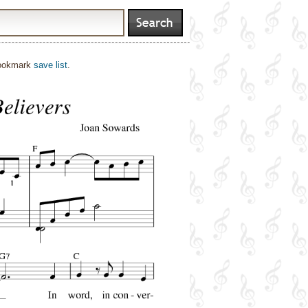
bookmark
save list
.