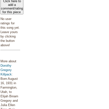
Click here to
add a
comment/rating
for this piece
No user
ratings for
this song yet.
Leave yours
by clicking
the button
above!
More about
Dorothy
Gregory
Killpack
:
Born August
16, 1931 in
Farmington,
Utah, to
Elijah Binam
Gregory and
Julia Ellen