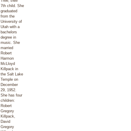
Tree, their
7th child. She
graduated
from the
University of
Utah with a
bachelors
degree in
music. She
married
Robert
Harmon
McLloyd
Killpack in
the Salt Lake
Temple on
December
29, 1952.
She has four
children:
Robert
Gregory
Killpack,
David
Gregory