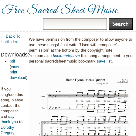
Free Sacred Sheet Music
← Back To
We have permission from the composer to allow anyone to
List/Index
use these songs! Just write "Used with composer's
permission" at the bottom by the copyright note.
Downloads:
You can also
bookmark/save
this song arrangement to your
pdf
personal sacredsheetmusic bookmark
save list
.
(
view
,
print
,
download
)
If you
sing/use this
song, please
contact the
composer
and
say
thank you
to
Dorothy
Gregory