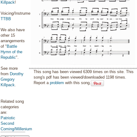
Killpack
!
Voicing/Instrumentation:
TTBB
We also have
other 15
arrangements
of "
Battle
Hymn of the
Republic
".
See more
This song has been viewed 6309 times on this site. This
from
Dorothy
song's pdf has been viewed/downloaded 1198 times.
Gregory
Report a
problem
with this song.
Killpack
.
Related song
categories
are:
Patriotic
Second
Coming/Millenium