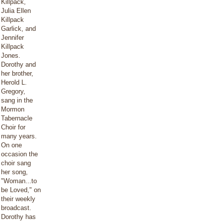
Killpack,
Julia Ellen
Killpack
Garlick, and
Jennifer
Killpack
Jones.
Dorothy and
her brother,
Herold L.
Gregory,
sang in the
Mormon
Tabernacle
Choir for
many years.
On one
occasion the
choir sang
her song,
"Woman...to
be Loved," on
their weekly
broadcast.
Dorothy has