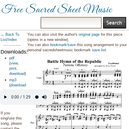
Free Sacred Sheet Music
← Back To
You can also visit the author's
original page
for this piece
List/Index
(opens in a new window).
You can also
bookmark/save
this song arrangement to your
personal sacredsheetmusic bookmark
save list
.
Downloads:
pdf
(
view
,
print
,
download
)
mp3
(
download
)
If you
sing/use this
song, please
contact the