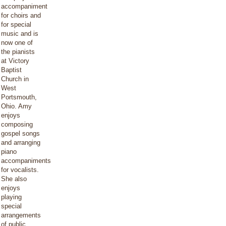
accompaniment
for choirs and
for special
music and is
now one of
the pianists
at Victory
Baptist
Church in
West
Portsmouth,
Ohio. Amy
enjoys
composing
gospel songs
and arranging
piano
accompaniments
for vocalists.
She also
enjoys
playing
special
arrangements
of public