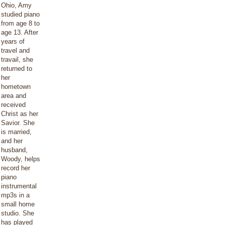
Ohio, Amy
studied piano
from age 8 to
age 13. After
years of
travel and
travail, she
returned to
her
hometown
area and
received
Christ as her
Savior. She
is married,
and her
husband,
Woody, helps
record her
piano
instrumental
mp3s in a
small home
studio. She
has played