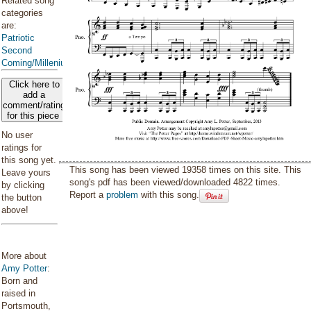
Related song
categories
are:
Patriotic
Second
Coming/Millenium
Click here to
add a
comment/rating
for this piece
No user
ratings for
this song yet.
This song has been viewed 19358 times on this site. This
Leave yours
song's pdf has been viewed/downloaded 4822 times.
by clicking
Report a
problem
with this song.
the button
above!
More about
Amy Potter
:
Born and
raised in
Portsmouth,