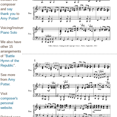
composer
and
say
thank you
to
Amy Potter
!
Voicing/Instrumentation:
Piano Solo
We also have
other 15
arrangements
of "
Battle
Hymn of the
Republic
".
See more
from
Amy
Potter
.
Visit
composer's
personal
website
.