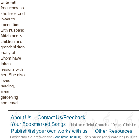
write with
frequency as
she lives and
loves to
spend time
with husband
Mitch and 5
children and
grandchildren,
many of
whom have
taken
lessons with
her! She also
loves
reading,
birds,
gardening
and travel.
About Us
Contact Us/Feedback
Your Bookmarked Songs
Not an official Church of Jesus Christ of
Publish/list your own works with us!
Other Resources
Latter-day Saints website (
We love Jesus
!) Each piece (or recording) is © its