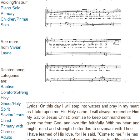
Voicing/Instrumentation:
Piano Solo
,
Primary
Children/Primary
Solo
See more
from
Vivian
Layne
.
Related song
categories
are:
Baptism
Comfort/Strength/Courage/Assurance
Holy
Ghost/Holy
Lyrics: On this day I will step into waters and pray in my heart
Spirit
as I take upon me His Holy name. I will always remember Him
Savior/Jesus
My Savior Jesus Christ: promise to keep commandments
Christ
given me from God, and love Him faithfully. With my heart and
Primary with
might, mind and strength I offer this to covenant with Thee.
Choir or
I have learned of His love, for He said, "Come to me." He has
Adults
given His life for me and shows me the way to a life with joy,