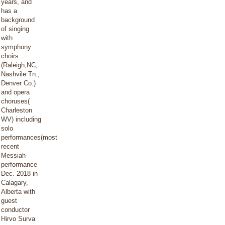
years, and
has a
background
of singing
with
symphony
choirs
(Raleigh,NC,
Nashvile Tn.,
Denver Co.)
and opera
choruses(
Charleston
WV) including
solo
performances(most
recent
Messiah
performance
Dec. 2018 in
Calagary,
Alberta with
guest
conductor
Hirvo Surva