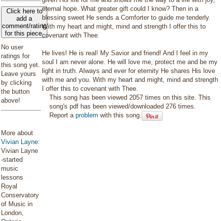
eternal hope. What greater gift could I know? Then in a
Click here to
blessing sweet He sends a Comforter to guide me tenderly.
add a
comment/rating
With my heart and might, mind and strength I offer this to
for this piece
covenant with Thee.
No user
He lives! He is real! My Savior and friend! And I feel in my
ratings for
soul I am never alone. He will love me, protect me and be my
this song yet.
light in truth. Always and ever for eternity He shares His love
Leave yours
with me and you. With my heart and might, mind and strength
by clicking
I offer this to covenant with Thee.
the button
This song has been viewed 2057 times on this site. This
above!
song's pdf has been viewed/downloaded 276 times.
Report a
problem
with this song.
More about
Vivian Layne
:
Vivian Layne
-started
music
lessons
Royal
Conservatory
of Music in
London,