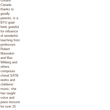
Ontario
Canada
thanks to
goodly
parents; is a
BYU grad-
feels grateful
for influence
of wonderful
teaching from
professors
Robert
Manookin
and Mac
Wilberg and
others,
composes
choral SATB
works and
childrens'
music; she
has taught
voice and
piano lessons
for over 25