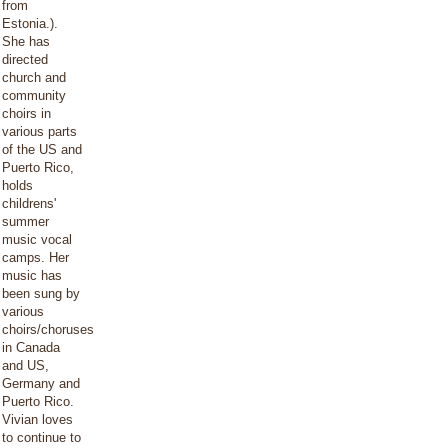
from
Estonia.).
She has
directed
church and
community
choirs in
various parts
of the US and
Puerto Rico,
holds
childrens'
summer
music vocal
camps. Her
music has
been sung by
various
choirs/choruses
in Canada
and US,
Germany and
Puerto Rico.
Vivian loves
to continue to