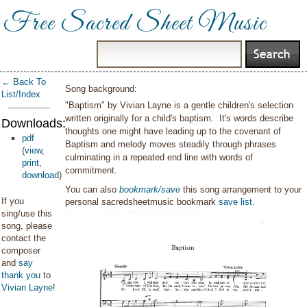
Free Sacred Sheet Music
← Back To
Song background:
List/Index
"Baptism" by Vivian Layne is a gentle children's selection
written originally for a child's baptism. It's words describe
Downloads:
thoughts one might have leading up to the covenant of
pdf
Baptism and melody moves steadily through phrases
(
view
,
culminating in a repeated end line with words of
print
,
commitment.
download
)
You can also
bookmark/save
this song arrangement to your
If you
personal sacredsheetmusic bookmark
save list
.
sing/use this
song, please
contact the
composer
and
say
thank you
to
Vivian Layne
!