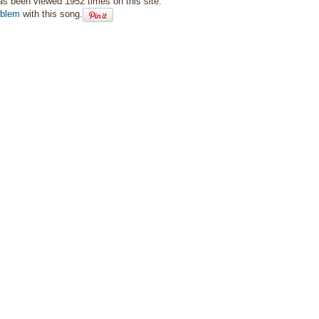
as been viewed 1952 times on this site.
oblem
with this song.