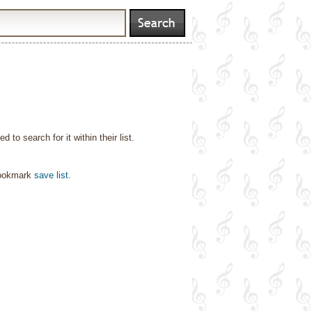
o search for it within their list.
bookmark
save list
.