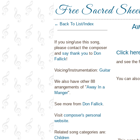
Free Sacred Shee
← Back To List/Index
Aw
If you sing/use this song,
please contact the composer
Click her
and
say thank you
to
Don
Fallick
!
and see the f
Voicing/Instrumentation:
Guitar
You can als
We also have other 88
arrangements of "
Away In a
Manger
".
See more from
Don Fallick
.
Visit
composer's personal
website
.
Related song categories are:
Children