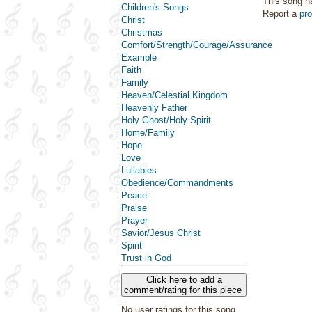
This song h
Children's Songs
Report a
pr
Christ
Christmas
Comfort/Strength/Courage/Assurance
Example
Faith
Family
Heaven/Celestial Kingdom
Heavenly Father
Holy Ghost/Holy Spirit
Home/Family
Hope
Love
Lullabies
Obedience/Commandments
Peace
Praise
Prayer
Savior/Jesus Christ
Spirit
Trust in God
Click here to add a
comment/rating for this piece
No user ratings for this song