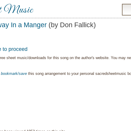
t Music
ay In a Manger
(by Don Fallick)
e to proceed
ree sheet music/downloads for this song on the author's website. You may need t
o
bookmark/save
this song arrangement to your personal sacredsheetmusic 