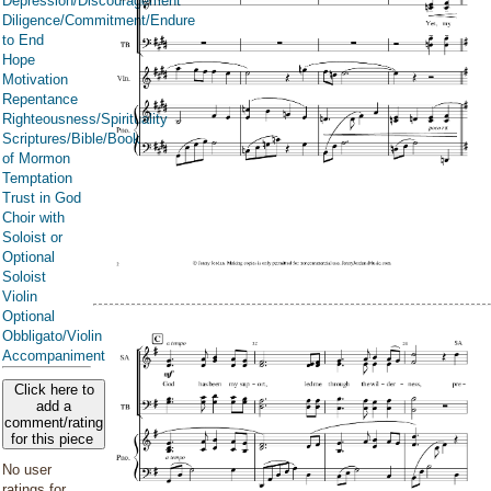
Depression/Discouragement
Diligence/Commitment/Endure
to End
Hope
Motivation
Repentance
Righteousness/Spirituality
Scriptures/Bible/Book
of Mormon
Temptation
Trust in God
Choir with
Soloist or
Optional
Soloist
Violin
Optional
Obbligato/Violin
Accompaniment
Click here to
add a
comment/rating
for this piece
No user
ratings for