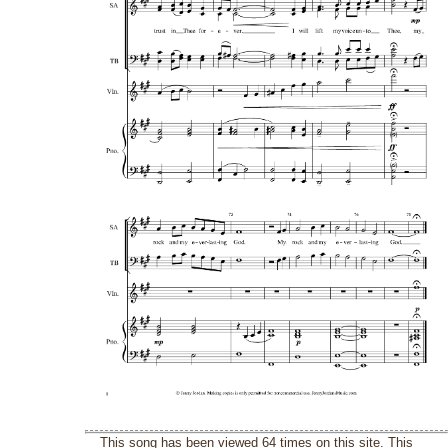
This song has been viewed 64 times on this site. This