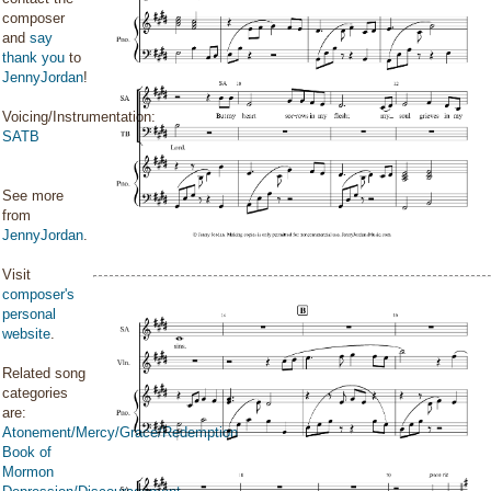
composer
and
say
thank you
to
JennyJordan
!
Voicing/Instrumentation:
SATB
See more
from
JennyJordan
.
Visit
composer's
personal
website
.
Related song
categories
are:
Atonement/Mercy/Grace/Redemption
Book of
Mormon