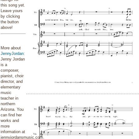
this song yet.
Leave yours
by clicking
the button
above!
More about
JennyJordan
:
Jenny Jordan
is a
composer,
pianist, choir
director, and
elementary
music
teacher in
northern
Arizona. You
can find her
works and
more
information at
jennyjordansmusic.com.