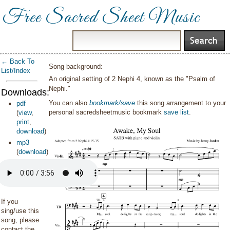
Free Sacred Sheet Music
← Back To
Song background:
List/Index
An original setting of 2 Nephi 4, known as the "Psalm of
Nephi."
Downloads:
You can also
bookmark/save
this song arrangement to your
pdf
personal sacredsheetmusic bookmark
save list
.
(
view
,
print
,
download
)
mp3
(
download
)
If you
sing/use this
song, please
contact the