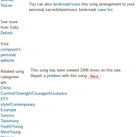
You can also
bookmark/save
this song arrangement to your
Voices
personal sacredsheetmusic bookmark
save list
.
See more
from
Sally
Deford
.
Visit
composer's
personal
website
.
This song has been viewed 1996 times on this site.
Related song
Report a
problem
with this song.
categories
are:
Christ
Comfort/Strength/Courage/Assurance
EFY
style/Contemporary
Example
Service
Testimony
Youth/Young
Men/Young