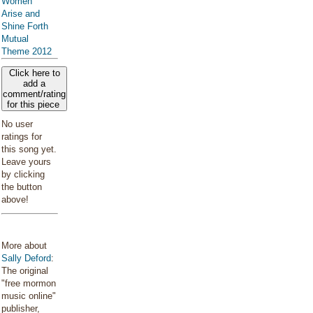
Women
Arise and
Shine Forth
Mutual
Theme 2012
Click here to
add a
comment/rating
for this piece
No user
ratings for
this song yet.
Leave yours
by clicking
the button
above!
More about
Sally Deford
:
The original
"free mormon
music online"
publisher,