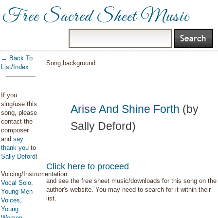
Free Sacred Sheet Music
← Back To
Song background:
List/Index
If you
sing/use this
Arise And Shine Forth
(by
song, please
contact the
Sally Deford)
composer
and
say
thank you
to
Sally Deford
!
Click here to proceed
Voicing/Instrumentation:
and see the free sheet music/downloads for this song on the
Vocal Solo
,
author's website. You may need to search for it within their
Young Men
list.
Voices
,
Young
Women