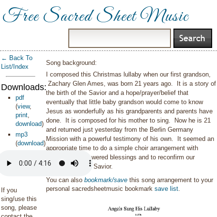
Free Sacred Sheet Music
← Back To
Song background:
List/Index
I composed this Christmas lullaby when our first grandson,
Zachary Glen Ames, was born 21 years ago. It is a story of
Downloads:
the birth of the Savior and a hope/prayer/belief that
pdf
eventually that little baby grandson would come to know
(
view
,
Jesus as wonderfully as his grandparents and parents have
print
,
done. It is composed for his mother to sing. Now he is 21
download
)
and returned just yesterday from the Berlin Germany
mp3
Mission with a powerful testimony of his own. It seemed an
(
download
)
appropriate time to do a simple choir arrangement with
gratitude for answered blessings and to reconfirm our
testimony of the Savior.
You can also
bookmark/save
this song arrangement to your
personal sacredsheetmusic bookmark
save list
.
If you
sing/use this
song, please
contact the