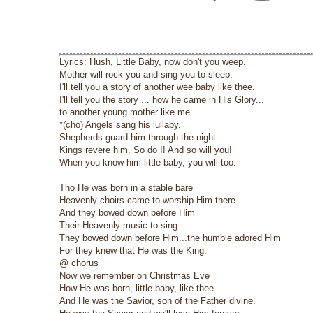
Lyrics: Hush, Little Baby, now don't you weep.
Mother will rock you and sing you to sleep.
I'll tell you a story of another wee baby like thee.
I'll tell you the story ... how he came in His Glory...
to another young mother like me.
*(cho) Angels sang his lullaby.
Shepherds guard him through the night.
Kings revere him. So do I! And so will you!
When you know him little baby, you will too.
Tho He was born in a stable bare
Heavenly choirs came to worship Him there
And they bowed down before Him
Their Heavenly music to sing.
They bowed down before Him...the humble adored Him
For they knew that He was the King.
@ chorus
Now we remember on Christmas Eve
How He was born, little baby, like thee.
And He was the Savior, son of the Father divine.