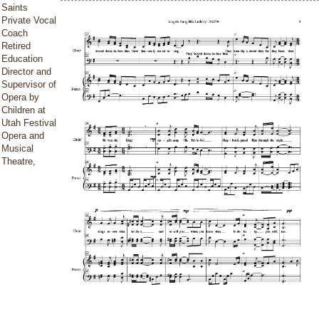
Saints
Private Vocal
Coach
Retired
Education
Director and
Supervisor of
Opera by
Children at
Utah Festival
Opera and
Musical
Theatre,