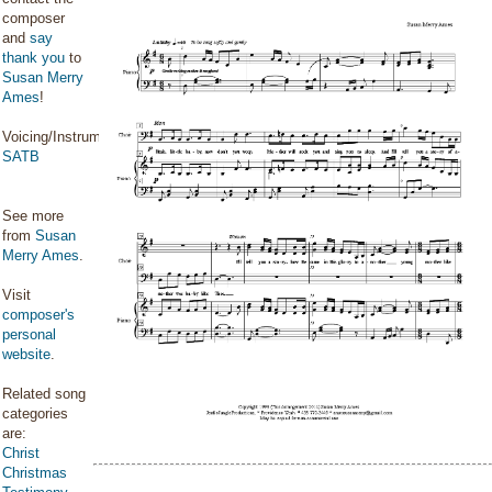
composer
and
say
thank you
to
Susan Merry
Ames
!
Voicing/Instrumentation:
SATB
See more
from
Susan
Merry Ames
.
Visit
composer's
personal
website
.
Related song
categories
are:
Christ
Christmas