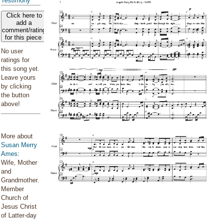
Testimony
Click here to
add a
comment/rating
for this piece
No user
ratings for
this song yet.
Leave yours
by clicking
the button
above!
More about
Susan Merry
Ames
:
Wife, Mother
and
Grandmother.
Member
Church of
Jesus Christ
of Latter-day