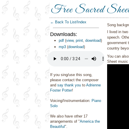
Free Sacred Shee
← Back To List/Index
Song backgr
I lived in tw
Downloads:
speech. Other
pdf
(
view
,
print
,
download
)
government th
mp3
(
download
)
country beyo
You can also 
Sheet music 
If you sing/use this song,
please contact the composer
and
say thank you
to
Adrienne
Foster Potter
!
Voicing/Instrumentation:
Piano
Solo
We also have other 17
arrangements of "
America the
Beautiful
".