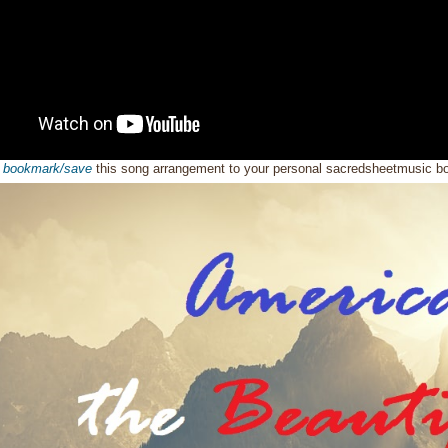
o
bookmark/save
this song arrangement to your personal sacredsheetmusic 