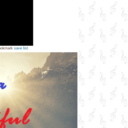
bookmark
save list
.