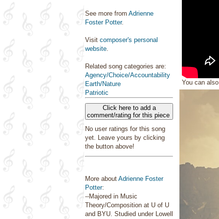
See more from
Adrienne
Foster Potter
.
Visit
composer's personal
website
.
Related song categories are:
Agency/Choice/Accountability
You can als
Earth/Nature
Patriotic
Click here to add a
comment/rating for this piece
No user ratings for this song
yet. Leave yours by clicking
the button above!
More about
Adrienne Foster
Potter
:
--Majored in Music
Theory/Composition at U of U
and BYU. Studied under Lowell