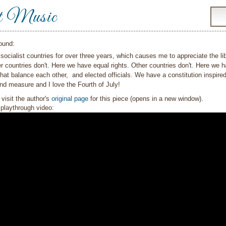
t Music
ound:
o socialist countries for over three years, which causes me to appreciate the 
 countries don't. Here we have equal rights. Other countries don't. Here we ha
at balance each other, and elected officials. We have a constitution inspire
nd measure and I love the Fourth of July!
visit the author's
original page
for this piece (opens in a new window).
playthrough video: