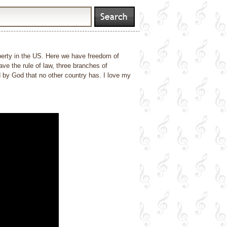
liberty in the US. Here we have freedom of
ve the rule of law, three branches of
d by God that no other country has. I love my