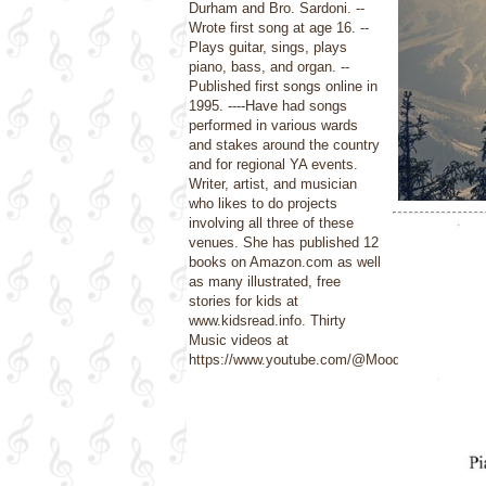
Durham and Bro. Sardoni. --
Wrote first song at age 16. --
Plays guitar, sings, plays
piano, bass, and organ. --
Published first songs online in
1995. ----Have had songs
performed in various wards
and stakes around the country
and for regional YA events.
Writer, artist, and musician
who likes to do projects
involving all three of these
venues. She has published 12
books on Amazon.com as well
as many illustrated, free
stories for kids at
www.kidsread.info. Thirty
Music videos at
https://www.youtube.com/@Moods4U