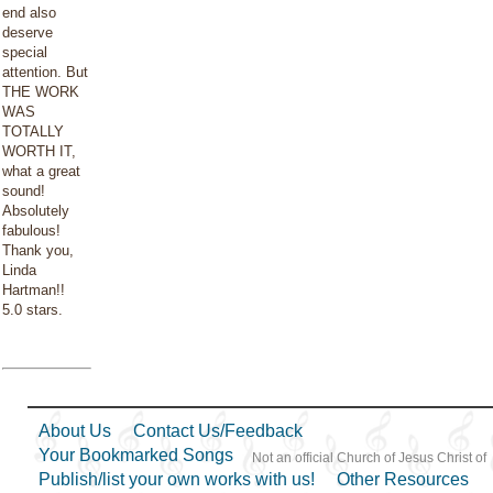
end also
deserve
special
attention. But
THE WORK
WAS
TOTALLY
WORTH IT,
what a great
sound!
Absolutely
fabulous!
Thank you,
Linda
Hartman!!
5.0 stars.
About Us
Contact Us/Feedback
Your Bookmarked Songs
Not an official Church of Jesus Christ of
Publish/list your own works with us!
Other Resources