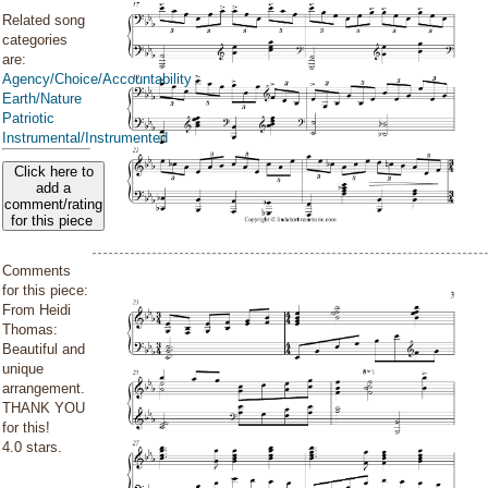
Related song
categories
are:
Agency/Choice/Accountability
Earth/Nature
Patriotic
Instrumental/Instrumented
Click here to
add a
comment/rating
for this piece
Comments
for this piece:
From Heidi
Thomas:
Beautiful and
unique
arrangement.
THANK YOU
for this!
4.0 stars.