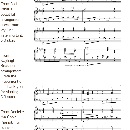
From Jodi:
What a
beautiful
arrangement!
It was pure
joy just
listening to it.
5.0 stars.
From
Kayleigh:
Beautiful
arrangement!
I love the
movement of
it. Thank you
for sharing!
5.0 stars.
From Danielle
the Choir
Pianist: For
pianists