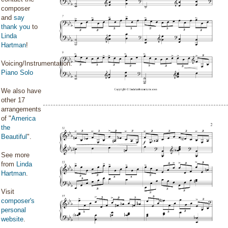
composer
and
say
thank you
to
Linda
Hartman
!
Voicing/Instrumentation:
Piano Solo
We also have
other 17
arrangements
of "
America
the
Beautiful
".
See more
from
Linda
Hartman
.
Visit
composer's
personal
website
.