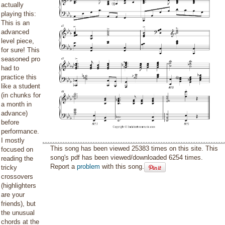
actually
playing this:
This is an
advanced
level piece,
for sure! This
seasoned pro
had to
practice this
like a student
(in chunks for
a month in
advance)
before
performance.
I mostly
This song has been viewed 25383 times on this site. This
focused on
song's pdf has been viewed/downloaded 6254 times.
reading the
Report a
problem
with this song.
tricky
crossovers
(highlighters
are your
friends), but
the unusual
chords at the