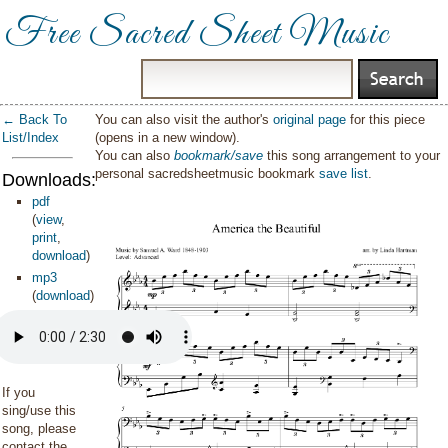
Free Sacred Sheet Music
← Back To
You can also visit the author's
original page
for this piece
List/Index
(opens in a new window).
You can also
bookmark/save
this song arrangement to your
personal sacredsheetmusic bookmark
save list
.
Downloads:
pdf
(
view
,
print
,
download
)
mp3
(
download
)
If you
sing/use this
song, please
contact the