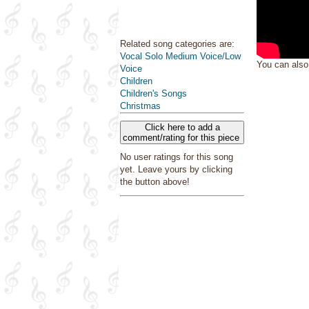
Related song categories are:
Vocal Solo Medium Voice/Low
You can als
Voice
Children
Children's Songs
Christmas
Click here to add a
comment/rating for this piece
No user ratings for this song
yet. Leave yours by clicking
the button above!