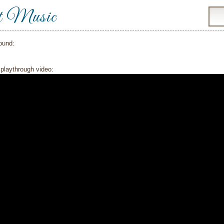
t Music
ound:
playthrough video: