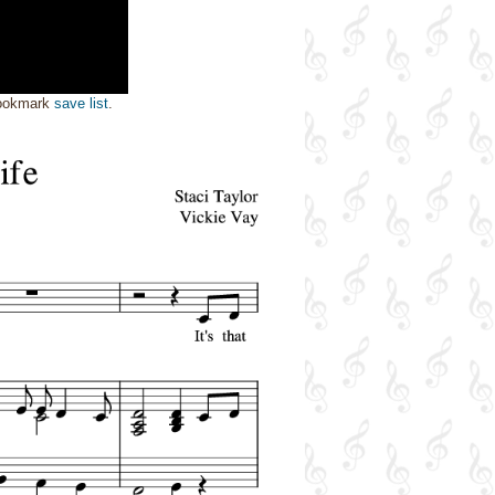
bookmark
save list
.