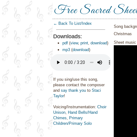
Free Sacred Shee
← Back To List/Index
Song backgr
Christmas
Downloads:
Sheet music 
pdf
(
view
,
print
,
download
)
mp3
(
download
)
If you sing/use this song,
please contact the composer
and
say thank you
to
Staci
Taylor
!
Voicing/Instrumentation:
Choir
Unison
,
Hand Bells/Hand
Chimes
,
Primary
Children/Primary Solo