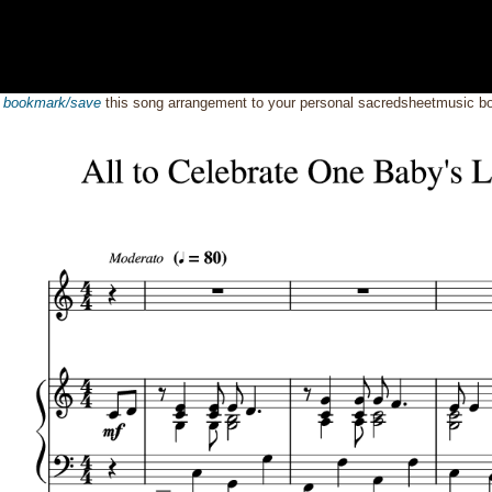
o
bookmark/save
this song arrangement to your personal sacredsheetmusic 