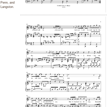
Penn, and
Langston.