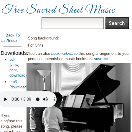
Free Sacred Sheet Music
← Back To
Song background:
List/Index
For Chris
Downloads:
You can also
bookmark/save
this song arrangement to your
personal sacredsheetmusic bookmark
save list
.
pdf
(
view
,
print
,
download
)
mp3
(
download
)
If you
sing/use this
song, please
contact the