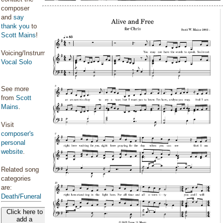
composer
and
say
thank you
to
Scott Mains
!
Voicing/Instrumentation:
Vocal Solo
See more
from
Scott
Mains
.
Visit
composer's
personal
website
.
Related song
categories
are:
Death/Funeral
Click here to
add a