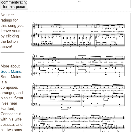
comment/rating
for this piece
No user
ratings for
this song yet.
Leave yours
by clicking
the button
above!
More about
Scott Mains
:
Scott Mains
is a
composer,
arranger, and
pianist. Scott
lives near
Hartford,
Connecticut
with his wife
Jessica, and
his two sons