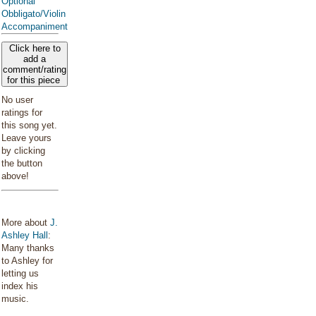
Optional
Obbligato/Violin
Accompaniment
Click here to
add a
comment/rating
for this piece
No user
ratings for
this song yet.
Leave yours
by clicking
the button
above!
More about
J.
Ashley Hall
:
Many thanks
to Ashley for
letting us
index his
music.