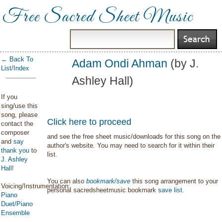
Free Sacred Sheet Music
← Back To
Adam Ondi Ahman
(by J.
List/Index
Ashley Hall)
If you
sing/use this
song, please
Click here to proceed
contact the
composer
and see the free sheet music/downloads for this song on the
and
say
author's website. You may need to search for it within their
thank you
to
list.
J. Ashley
Hall
!
You can also
bookmark/save
this song arrangement to your
Voicing/Instrumentation:
personal sacredsheetmusic bookmark
save list
.
Piano
Duet/Piano
Ensemble