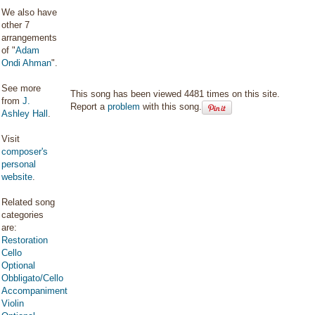
We also have
other 7
arrangements
of "
Adam
Ondi Ahman
".
See more
This song has been viewed 4481 times on this site.
from
J.
Report a
problem
with this song.
Ashley Hall
.
Visit
composer's
personal
website
.
Related song
categories
are:
Restoration
Cello
Optional
Obbligato/Cello
Accompaniment
Violin