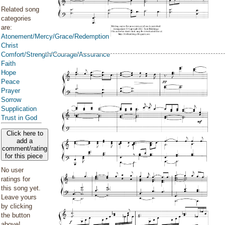
Related song
categories
are:
Atonement/Mercy/Grace/Redemption
Christ
Comfort/Strength/Courage/Assurance
Faith
Hope
Peace
Prayer
Sorrow
Supplication
Trust in God
Click here to
add a
comment/rating
for this piece
No user
ratings for
this song yet.
Leave yours
by clicking
the button
above!