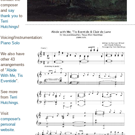
composer
and
say
thank you
to
Terri
Hutchings
!
Voicing/Instrumentation:
Piano Solo
We also have
other 43
arrangements
of "
Abide
With Me, Tis
Eventide
".
See more
from
Terri
Hutchings
.
Visit
composer's
personal
website
.