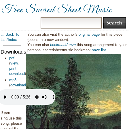
Free Sacred Sheet Music
← Back To
You can also visit the author's
original page
for this piece
List/Index
(opens in a new window).
You can also
bookmark/save
this song arrangement to your
personal sacredsheetmusic bookmark
save list
.
Downloads:
pdf
(
view
,
print
,
download
)
mp3
(
download
)
If you
sing/use this
song, please
contact the