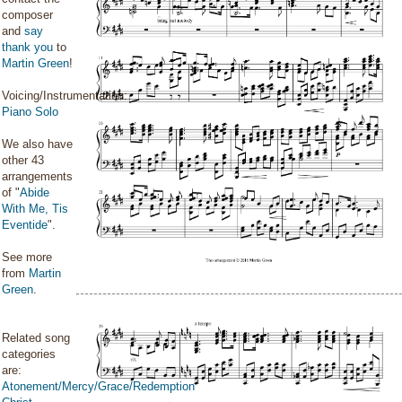
composer
and
say
thank you
to
Martin Green
!
Voicing/Instrumentation:
Piano Solo
We also have
other 43
arrangements
of "
Abide
With Me, Tis
Eventide
".
See more
from
Martin
Green
.
Related song
categories
are:
Atonement/Mercy/Grace/Redemption