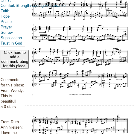
Christ
Comfort/Strength/Courage/Assurance
Faith
Hope
Peace
Prayer
Sorrow
Supplication
Trust in God
Click here to
add a
comment/rating
for this piece
Comments
for this piece:
From Wendy:
This is
beautiful!
5.0 stars.
From Ruth
Ann Nielsen:
I love the