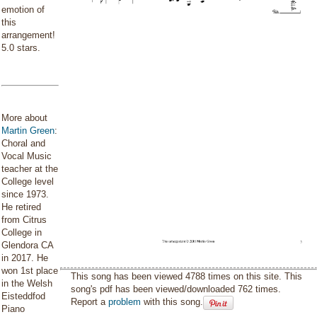
emotion of
this
arrangement!
5.0 stars.
More about
Martin Green
:
Choral and
Vocal Music
teacher at the
College level
since 1973.
He retired
from Citrus
College in
Glendora CA
in 2017. He
won 1st place
This song has been viewed 4788 times on this site. This
in the Welsh
song's pdf has been viewed/downloaded 762 times.
Eisteddfod
Report a
problem
with this song.
Piano