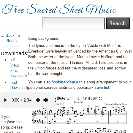
Free Sacred Sheet Music
← Back To
Song background:
List/Index
The lyrics and music to the hymn “Abide with Me; ’Tis
Eventide” were heavily influenced by the American Civil War.
Downloads:
Both the writer of the lyrics, Martin Lowrie Hofford, and the
pdf
composer of the music, Harrison Millard, held positions in
(
view
,
the Union forces and felt the widespread loss and sorrow
print
,
that the war brought.
download
)
You can also
bookmark/save
this song arrangement to your
mp3
personal sacredsheetmusic bookmark
save list
.
(
download
)
If you
sing/use this
song, please
contact the