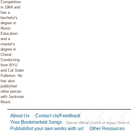
Competition
in 1964 and
has a
bachelor's
degree in
Music
Education
and a
master's
degree in
Choral
Conducting
from BYU
and Cal State
Fullerton. He
has also
published
other pieces
with Jackman
Music.
About Us
Contact Us/Feedback
Your Bookmarked Songs
Not an official Church of Jesus Christ of
Publish/list your own works with us!
Other Resources