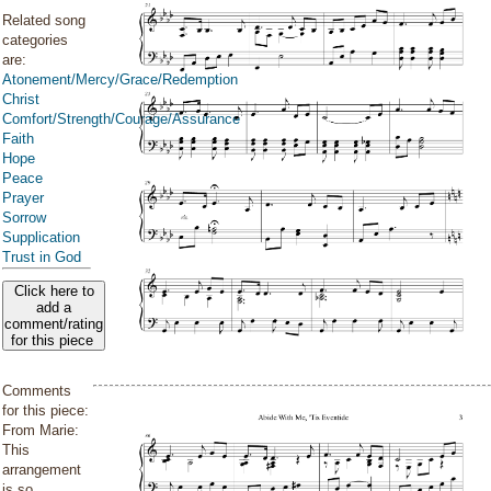
Related song
categories
are:
Atonement/Mercy/Grace/Redemption
Christ
Comfort/Strength/Courage/Assurance
Faith
Hope
Peace
Prayer
Sorrow
Supplication
Trust in God
Click here to
add a
comment/rating
for this piece
Comments
for this piece:
From Marie:
This
arrangement
is so