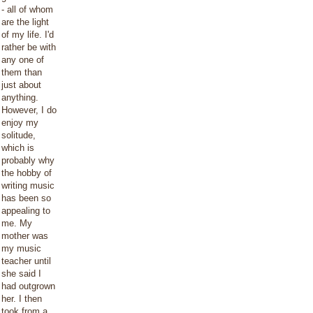
- all of whom
are the light
of my life. I'd
rather be with
any one of
them than
just about
anything.
However, I do
enjoy my
solitude,
which is
probably why
the hobby of
writing music
has been so
appealing to
me. My
mother was
my music
teacher until
she said I
had outgrown
her. I then
took from a