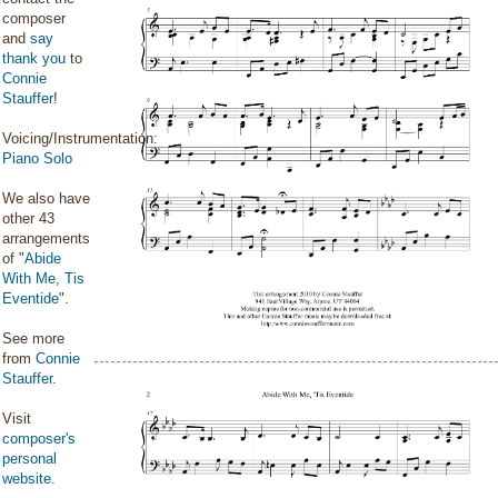
composer
and
say
thank you
to
Connie
Stauffer
!
Voicing/Instrumentation:
Piano Solo
We also have
other 43
arrangements
of "
Abide
With Me, Tis
Eventide
".
See more
from
Connie
Stauffer
.
Visit
composer's
personal
website
.