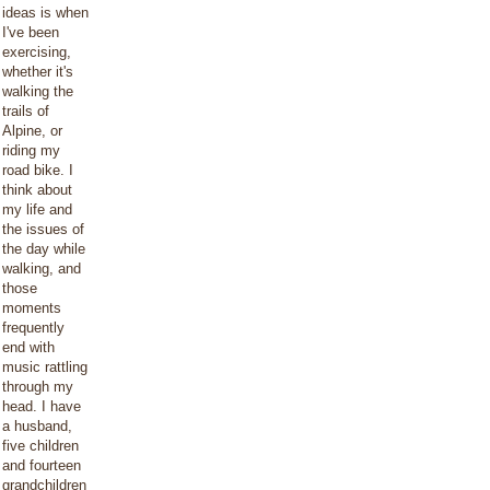
ideas is when
I've been
exercising,
whether it's
walking the
trails of
Alpine, or
riding my
road bike. I
think about
my life and
the issues of
the day while
walking, and
those
moments
frequently
end with
music rattling
through my
head. I have
a husband,
five children
and fourteen
grandchildren