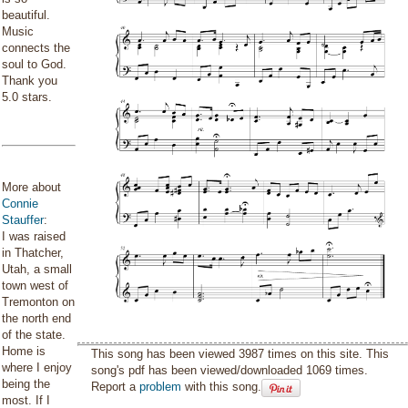
beautiful.
Music
connects the
soul to God.
Thank you
5.0 stars.
More about
Connie
Stauffer
:
I was raised
in Thatcher,
Utah, a small
town west of
Tremonton on
the north end
of the state.
Home is
This song has been viewed 3987 times on this site. This
where I enjoy
song's pdf has been viewed/downloaded 1069 times.
being the
Report a
problem
with this song.
most. If I