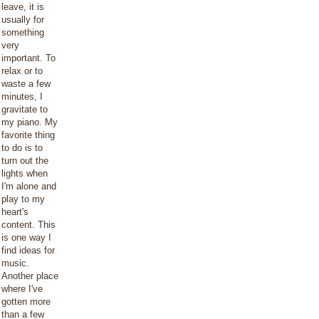
leave, it is
usually for
something
very
important. To
relax or to
waste a few
minutes, I
gravitate to
my piano. My
favorite thing
to do is to
turn out the
lights when
I'm alone and
play to my
heart's
content. This
is one way I
find ideas for
music.
Another place
where I've
gotten more
than a few