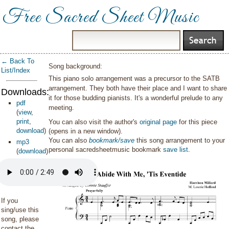
Free Sacred Sheet Music
← Back To
Song background:
List/Index
This piano solo arrangement was a precursor to the SATB
arrangement. They both have their place and I want to share
Downloads:
it for those budding pianists. It's a wonderful prelude to any
pdf
meeting.
(
view
,
print
,
You can also visit the author's
original page
for this piece
download
)
(opens in a new window).
You can also
bookmark/save
this song arrangement to your
mp3
personal sacredsheetmusic bookmark
save list
.
(
download
)
If you
sing/use this
song, please
contact the