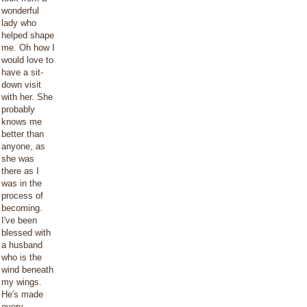
wonderful
lady who
helped shape
me. Oh how I
would love to
have a sit-
down visit
with her. She
probably
knows me
better than
anyone, as
she was
there as I
was in the
process of
becoming.
I've been
blessed with
a husband
who is the
wind beneath
my wings.
He's made
every