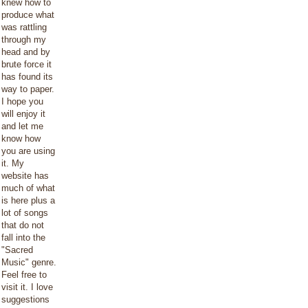
knew how to
produce what
was rattling
through my
head and by
brute force it
has found its
way to paper.
I hope you
will enjoy it
and let me
know how
you are using
it. My
website has
much of what
is here plus a
lot of songs
that do not
fall into the
"Sacred
Music" genre.
Feel free to
visit it. I love
suggestions