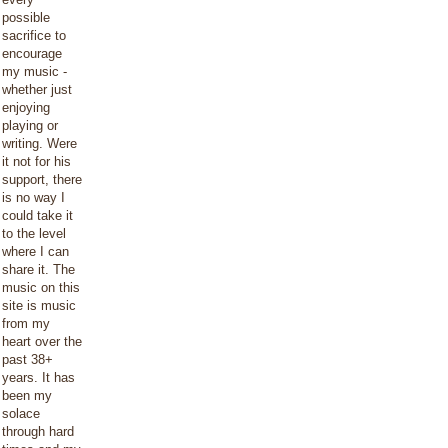
possible
sacrifice to
encourage
my music -
whether just
enjoying
playing or
writing. Were
it not for his
support, there
is no way I
could take it
to the level
where I can
share it. The
music on this
site is music
from my
heart over the
past 38+
years. It has
been my
solace
through hard