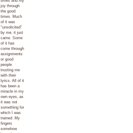
times and my
joy through
the good
times. Much
of it was
"unsolicited"
by me; it just
came. Some
of it has
come through
assignments
or good
people
trusting me
with their
lyrics. All of it
has been a
miracle in my
own eyes, as
it was not
something for
which I was
trained. My
fingers
somehow