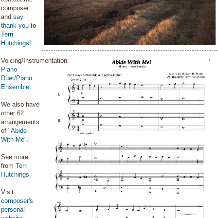
composer
and
say
thank you
to
Terri
Hutchings
!
Voicing/Instrumentation:
Piano
Duet/Piano
Ensemble
We also have
other 62
arrangements
of "
Abide
With Me
".
See more
from
Terri
Hutchings
.
Visit
composer's
personal