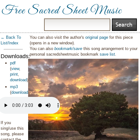
Free Sacred Sheet Music
← Back To
You can also visit the author's
original page
for this piece
List/Index
(opens in a new window).
You can also
bookmark/save
this song arrangement to your
personal sacredsheetmusic bookmark
save list
.
Downloads:
pdf
(
view
,
print
,
download
)
mp3
(
download
)
If you
sing/use this
song, please
contact the