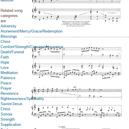
website
.
Related song
categories
are:
Adversity
Atonement/Mercy/Grace/Redemption
Blessings
Christ
Comfort/Strength/Courage/Assurance
Death/Funeral
Faith
Hope
Love
Meditation
Patience
Peace
Prayer
Reverence
Righteousness/Spirituality
Savior/Jesus
Christ
Sorrow
Strength
Supplication