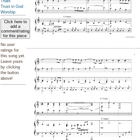
Trials
Trust in God
Worship
Click here to
add a
comment/rating
for this piece
No user
ratings for
this song yet.
Leave yours
by clicking
the button
above!