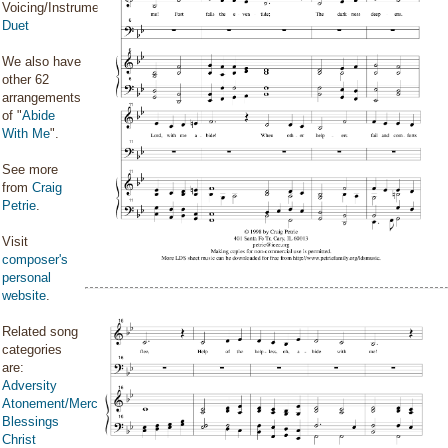
Voicing/Instrumentation:
Duet
We also have
other 62
arrangements
of "
Abide
With Me
".
See more
from
Craig
Petrie
.
Visit
composer's
personal
website
.
Related song
categories
are:
Adversity
Atonement/Mercy/Grace/Redemption
Blessings
Christ