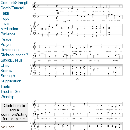
Comfort/Strength/Courage/Assurance
Death/Funeral
Faith
Hope
Love
Meditation
Patience
Peace
Prayer
Reverence
Righteousness/Spirituality
Savior/Jesus
Christ
Sorrow
Strength
Supplication
Trials
Trust in God
Worship
Click here to
add a
comment/rating
for this piece
No user