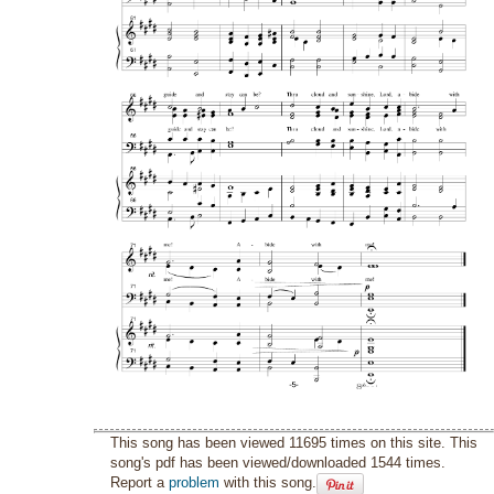
This song has been viewed 11695 times on this site. This
song's pdf has been viewed/downloaded 1544 times.
Report a
problem
with this song.