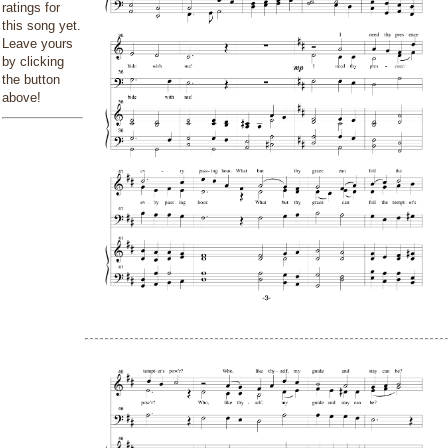
ratings for
this song yet.
Leave yours
by clicking
the button
above!