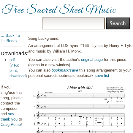
Free Sacred Sheet Music
← Back To
Song background:
List/Index
An arrangement of LDS hymn #166. Lyrics by Henry F. Lyte
and music by William H. Monk.
Downloads:
You can also visit the author's
original page
for this piece
pdf
(opens in a new window).
(
view
,
You can also
bookmark/save
this song arrangement to your
print
,
personal sacredsheetmusic bookmark
save list
.
download
)
If you
sing/use this
song, please
contact the
composer
and
say
thank you
to
Craig Petrie
!