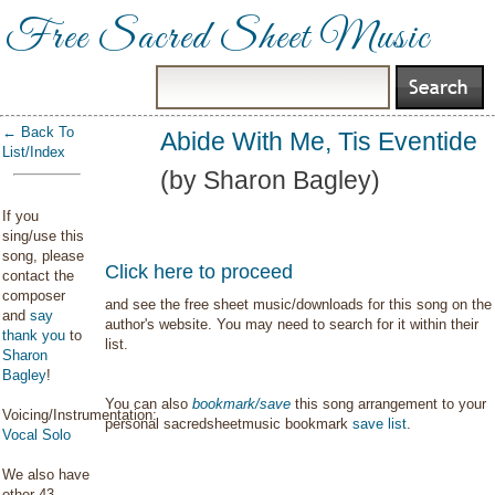
Free Sacred Sheet Music
← Back To
Abide With Me, Tis Eventide
List/Index
(by Sharon Bagley)
If you
sing/use this
song, please
Click here to proceed
contact the
composer
and see the free sheet music/downloads for this song on the
and
say
author's website. You may need to search for it within their
thank you
to
list.
Sharon
Bagley
!
You can also
bookmark/save
this song arrangement to your
Voicing/Instrumentation:
personal sacredsheetmusic bookmark
save list
.
Vocal Solo
We also have
other 43