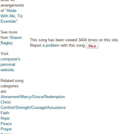
arrangements
of "
Abide
With Me, Tis
Eventide
".
See more
from
Sharon
This song has been viewed 3404 times on this site.
Bagley
.
Report a
problem
with this song.
Visit
composer's
personal
website
.
Related song
categories
are:
Atonement/Mercy/Grace/Redemption
Christ
Comfort/Strength/Courage/Assurance
Faith
Hope
Peace
Prayer