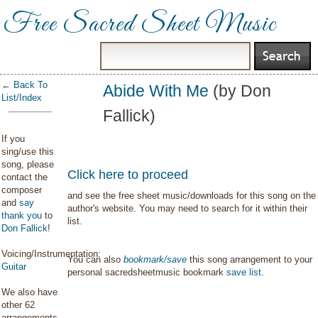
Free Sacred Sheet Music
← Back To
Abide With Me
(by Don
List/Index
Fallick)
If you
sing/use this
song, please
Click here to proceed
contact the
composer
and see the free sheet music/downloads for this song on the
and
say
author's website. You may need to search for it within their
thank you
to
list.
Don Fallick
!
Voicing/Instrumentation:
You can also
bookmark/save
this song arrangement to your
Guitar
personal sacredsheetmusic bookmark
save list
.
We also have
other 62
arrangements