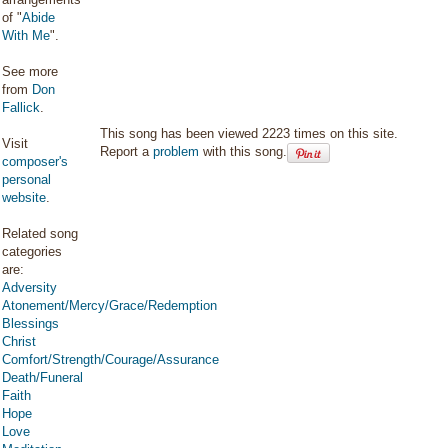
of "
Abide
With Me
".
See more
from
Don
Fallick
.
This song has been viewed 2223 times on this site.
Visit
Report a
problem
with this song.
composer's
personal
website
.
Related song
categories
are:
Adversity
Atonement/Mercy/Grace/Redemption
Blessings
Christ
Comfort/Strength/Courage/Assurance
Death/Funeral
Faith
Hope
Love