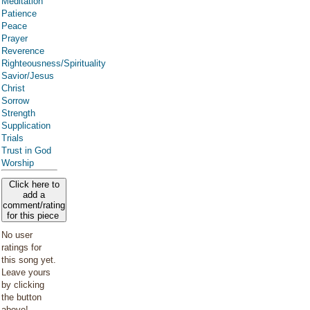
Meditation
Patience
Peace
Prayer
Reverence
Righteousness/Spirituality
Savior/Jesus
Christ
Sorrow
Strength
Supplication
Trials
Trust in God
Worship
Click here to
add a
comment/rating
for this piece
No user
ratings for
this song yet.
Leave yours
by clicking
the button
above!