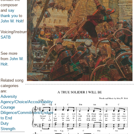
composer
and
say
thank you
to
John W. Holt
!
Voicing/Instrumentation:
SATB
See more
from
John W.
Holt
.
Related song
categories
are:
Adversity
Agency/Choice/Accountability
Courage
Diligence/Commitment/Endure
to End
Duty
Strength