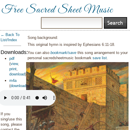
Free Sacred Sheet Music
← Back To
Song background:
List/Index
This original hymn is inspired by Ephesians 6:11-18.
Downloads:
You can also
bookmark/save
this song arrangement to your
personal sacredsheetmusic bookmark
save list
.
pdf
(
view
,
print
,
download
)
m4a
(
download
)
If you
sing/use this
song, please
contact the