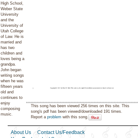
High School,
Weber State
University
and the
University of
Utah College
of Law. He is
married and
has two
children and
loves being a
grandpa.
John began
writing songs
when he was
fifteen years
old and
continues to
enjoy
This song has been viewed 256 times on this site. This
composing
song's pdf has been viewed/downloaded 191 times.
music.
Report a
problem
with this song.
About Us
Contact Us/Feedback