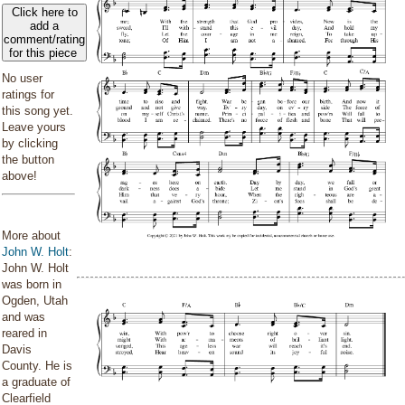
Click here to
add a
comment/rating
for this piece
No user
ratings for
this song yet.
Leave yours
by clicking
the button
above!
More about
John W. Holt
:
John W. Holt
was born in
Ogden, Utah
and was
reared in
Davis
County. He is
a graduate of
Clearfield