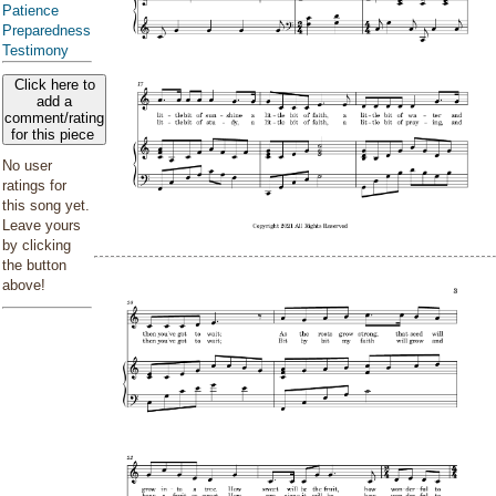
Patience
Preparedness
Testimony
Click here to
add a
comment/rating
for this piece
No user
ratings for
this song yet.
Leave yours
by clicking
the button
above!