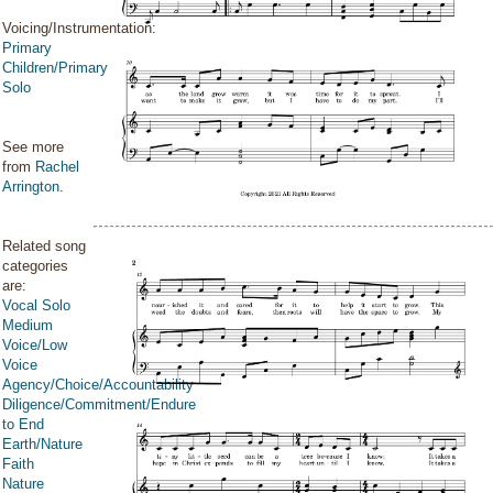
Voicing/Instrumentation:
Primary
Children/Primary
Solo
See more
from
Rachel
Arrington
.
Related song
categories
are:
Vocal Solo
Medium
Voice/Low
Voice
Agency/Choice/Accountability
Diligence/Commitment/Endure
to End
Earth/Nature
Faith
Nature