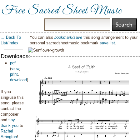
Free Sacred Sheet Music
← Back To
You can also
bookmark/save
this song arrangement to your
List/Index
personal sacredsheetmusic bookmark
save list
.
Downloads:
pdf
(
view
,
print
,
download
)
If you
sing/use this
song, please
contact the
composer
and
say
thank you
to
Rachel
Arrington
!