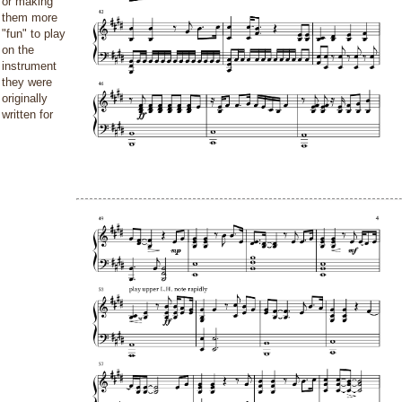
or making
them more
"fun" to play
on the
instrument
they were
originally
written for