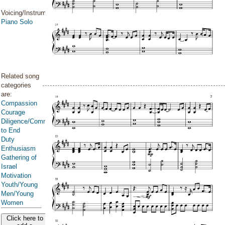
Voicing/Instrumentation:
Piano Solo
Related song
categories
are:
Compassion
Courage
Diligence/Commitment/Endure
to End
Duty
Enthusiasm
Gathering of
Israel
Motivation
Youth/Young
Men/Young
Women
Click here to