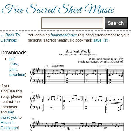
Free Sacred Sheet Music
← Back To
You can also
bookmark/save
this song arrangement to your
List/Index
personal sacredsheetmusic bookmark
save list
.
Downloads:
pdf
(
view
,
print
,
download
)
If you
sing/use this
song, please
contact the
composer
and
say
thank you
to
Ethan T.
Crookston
!