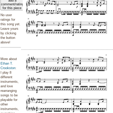
add a
comment/rating
for this piece
No user
ratings for
this song yet.
Leave yours
by clicking
the button
above!
More about
Ethan T.
Crookston
:
I play 8
different
instruments,
and love
rearranging
songs to be
playable for
other
instruments,