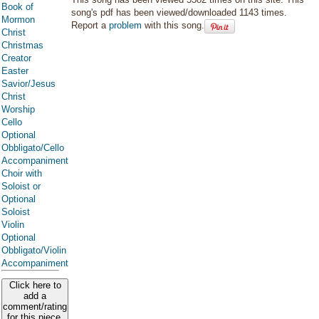
Book of
song's pdf has been viewed/downloaded 1143 times.
Mormon
Report a
problem
with this song.
Christ
Christmas
Creator
Easter
Savior/Jesus
Christ
Worship
Cello
Optional
Obbligato/Cello
Accompaniment
Choir with
Soloist or
Optional
Soloist
Violin
Optional
Obbligato/Violin
Accompaniment
Click here to
add a
comment/rating
for this piece