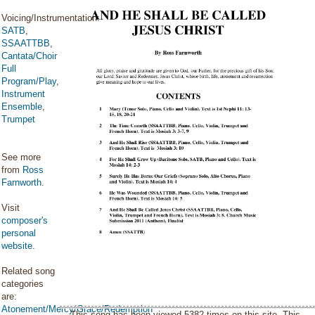
Voicing/Instrumentation:
SATB
,
SSAATTBB
,
Cantata/Choir
Full
Program/Play
,
Instrument
Ensemble
,
Trumpet
See more
from
Ross
Farnworth
.
Visit
composer's
personal
website
.
Related song
categories
are:
Atonement/Mercy/Grace/Redemption
This song has been viewed 5382 times on this site. This