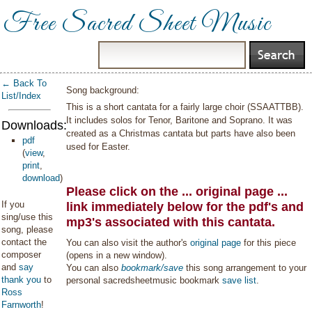
Free Sacred Sheet Music
← Back To
Song background:
List/Index
This is a short cantata for a fairly large choir (SSAATTBB).
It includes solos for Tenor, Baritone and Soprano. It was
Downloads:
created as a Christmas cantata but parts have also been
pdf
used for Easter.
(
view
,
print
,
download
)
Please click on the ... original page ...
If you
link immediately below for the pdf's and
sing/use this
mp3's associated with this cantata.
song, please
contact the
You can also visit the author's
original page
for this piece
composer
(opens in a new window).
and
say
You can also
bookmark/save
this song arrangement to your
thank you
to
personal sacredsheetmusic bookmark
save list
.
Ross
Farnworth
!