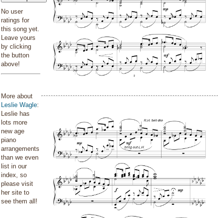
No user
ratings for
this song yet.
Leave yours
by clicking
the button
above!
More about
Leslie Wagle
:
Leslie has
lots more
new age
piano
arrangements
than we even
list in our
index, so
please visit
her site to
see them all!