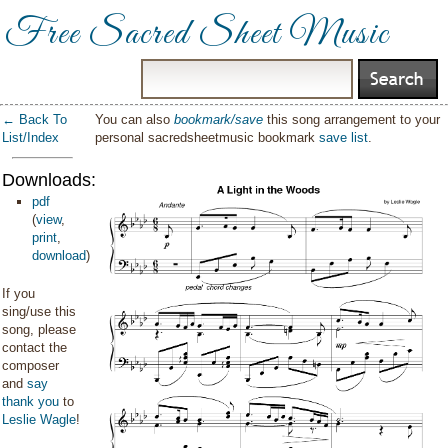
Free Sacred Sheet Music
← Back To
You can also
bookmark/save
this song arrangement to your
List/Index
personal sacredsheetmusic bookmark
save list
.
Downloads:
pdf
(
view
,
print
,
download
)
If you
sing/use this
song, please
contact the
composer
and
say
thank you
to
Leslie Wagle
!