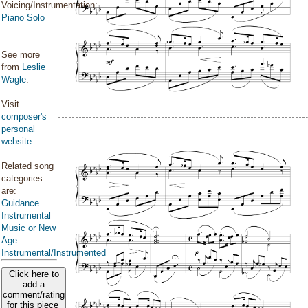
Voicing/Instrumentation:
Piano Solo
See more
from
Leslie
Wagle
.
Visit
composer's
personal
website
.
Related song
categories
are:
Guidance
Instrumental
Music or New
Age
Instrumental/Instrumented
Click here to
add a
comment/rating
for this piece