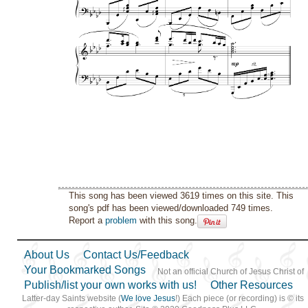
This song has been viewed 3619 times on this site. This
song's pdf has been viewed/downloaded 749 times.
Report a
problem
with this song.
About Us
Contact Us/Feedback
Your Bookmarked Songs
Not an official Church of Jesus Christ of
Publish/list your own works with us!
Other Resources
Latter-day Saints website (
We love Jesus
!) Each piece (or recording) is © its