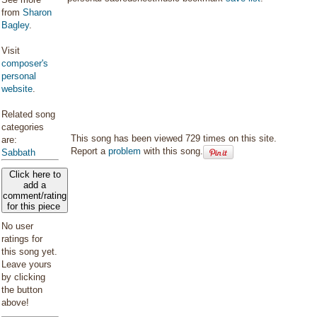
from
Sharon
Bagley
.
Visit
composer's
personal
website
.
Related song
categories
This song has been viewed 729 times on this site.
are:
Report a
problem
with this song.
Sabbath
Click here to
add a
comment/rating
for this piece
No user
ratings for
this song yet.
Leave yours
by clicking
the button
above!