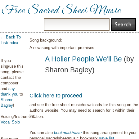
Free Sacred Sheet Music
← Back To
Song background:
List/Index
A new song with important promises.
A Holier People We'll Be
(by
If you
sing/use this
Sharon Bagley)
song, please
contact the
composer
and
say
thank you
to
Click here to proceed
Sharon
and see the free sheet music/downloads for this song on the
Bagley
!
author's website. You may need to search for it within their
list.
Voicing/Instrumentation:
Vocal Solo
You can also
bookmark/save
this song arrangement to your
personal sacredsheetmusic bookmark
save list
.
See more