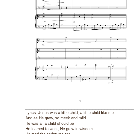
Lyrics: Jesus was a little child, a little child like me
And as He grew, so meek and mild
He was all a child should be
He learned to work, He grew in wisdom