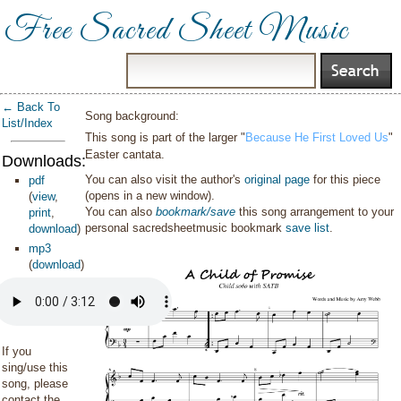
Free Sacred Sheet Music
← Back To
Song background:
List/Index
This song is part of the larger "
Because He First Loved Us
"
Easter cantata.
Downloads:
You can also visit the author's
original page
for this piece
pdf
(opens in a new window).
(
view
,
You can also
bookmark/save
this song arrangement to your
print
,
personal sacredsheetmusic bookmark
save list
.
download
)
mp3
(
download
)
If you
sing/use this
song, please
contact the