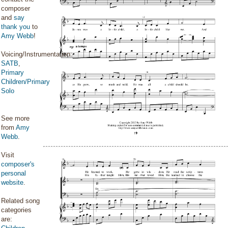
composer
and
say
thank you
to
Amy Webb
!
Voicing/Instrumentation:
SATB
,
Primary
Children/Primary
Solo
See more
from
Amy
Webb
.
Visit
composer's
personal
website
.
Related song
categories
are: