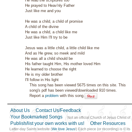
He read the scriptures too
He prayed to Heav'nly Father
Just like me and you
He was a child, a child of promise
A child of the divine
He was a child, a child like me
Just like Him I'll try to be
Jesus was a little child, a little child like me
And as He grew, so meek and mild
He was all a child should be
His father taught Him, His mother loved Him
He learned to choose the right
He is my older brother
I'll follow in His light
This song has been viewed 5675 times on this site. This
song's pdf has been viewed/downloaded 910 times.
Report a
problem
with this song.
About Us
Contact Us/Feedback
Your Bookmarked Songs
Not an official Church of Jesus Christ of
Publish/list your own works with us!
Other Resources
Latter-day Saints website (
We love Jesus
!) Each piece (or recording) is © its