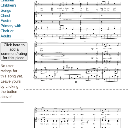
Children
Children's
Songs
Christ
Easter
Primary with
Choir or
Adults
Click here to
add a
comment/rating
for this piece
No user
ratings for
this song yet.
Leave yours
by clicking
the button
above!