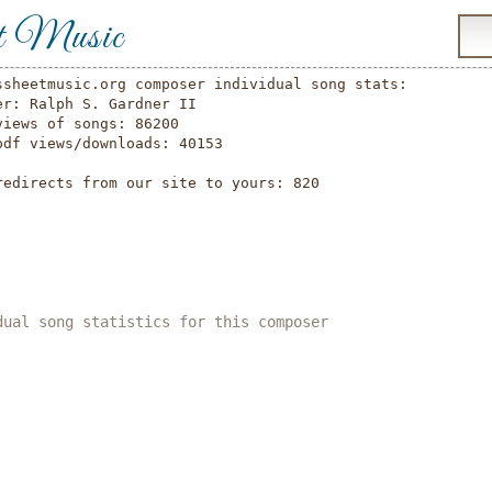
t Music
ssheetmusic.org composer individual song stats:

er: Ralph S. Gardner II

views of songs: 86200

pdf views/downloads: 40153

redirects from our site to yours: 820

dual song statistics for this composer