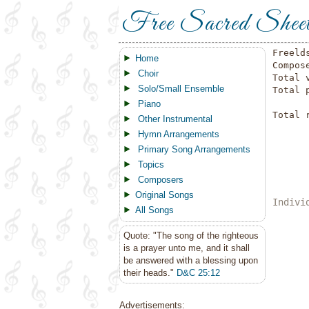
Free Sacred Shee
Freeld
Home
Compos
Choir
Total 
Solo/Small Ensemble
Total 
Piano
Total 
Other Instrumental
Hymn Arrangements
Primary Song Arrangements
Topics
Composers
Original Songs
Indivi
All Songs
Quote: "The song of the righteous
is a prayer unto me, and it shall
be answered with a blessing upon
their heads."
D&C 25:12
Advertisements: