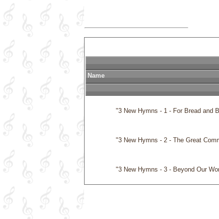
Name
              "3 New Hymns - 1 - For Bread and Br
              "3 New Hymns - 2 - The Great Co
              "3 New Hymns - 3 - Beyond Our Wo
              "By the Rivers of Babylon"
