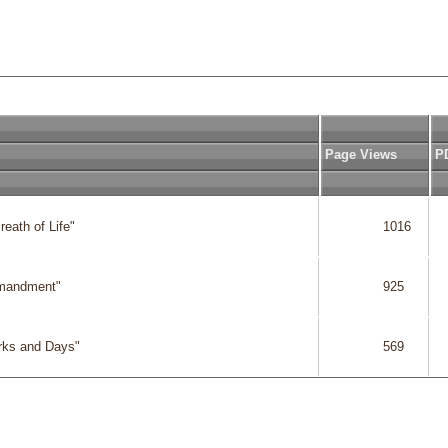
Page Views
P
eath of Life"

              1016

  
mmandment"

              925

  
rks and Days"

              569

  
              2817

  