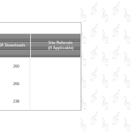
Site Referrals
DF Downloads
(if Applicable)
            260

            266

            238

            641
