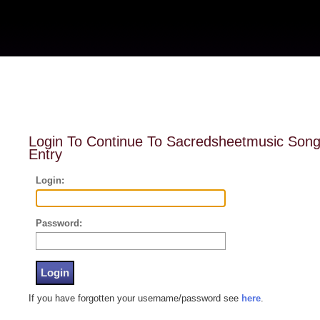
Login To Continue To Sacredsheetmusic Son
Entry
Login:
Password:
If you have forgotten your username/password see
here
.