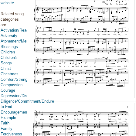
website
.
Related song
categories
are:
Activation/Reactivation
Adversity
Atonement/Mercy/Grace/Redemption
Blessings
Children
Children's
Songs
Christ
Christmas
Comfort/Strength/Courage/Assurance
Compassion
Courage
Depression/Discouragement
Diligence/Commitment/Endure
to End
Encouragement
Example
Faith
Family
Forgiveness