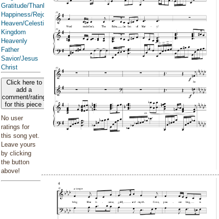
Gratitude/Thanksgiving
Happiness/Rejoicing/Cheerfulness/Joy
Heaven/Celestial
Kingdom
Heavenly
Father
Savior/Jesus
Christ
Click here to
add a
comment/rating
for this piece
No user
ratings for
this song yet.
Leave yours
by clicking
the button
above!