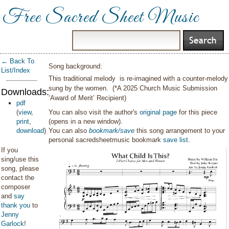
Free Sacred Sheet Music
← Back To
Song background:
List/Index
This traditional melody is re-imagined with a counter-melody
sung by the women. (*A 2025 Church Music Submission
Downloads:
‘Award of Merit’ Recipient)
pdf
(
view
,
You can also visit the author's
original page
for this piece
print
,
(opens in a new window).
download
)
You can also
bookmark/save
this song arrangement to your
personal sacredsheetmusic bookmark
save list
.
If you
sing/use this
song, please
contact the
composer
and
say
thank you
to
Jenny
Garlock
!