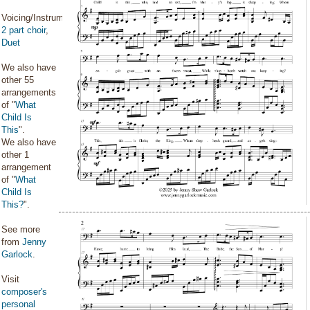
Voicing/Instrumentation:
2 part choir
,
Duet
We also have
other 55
arrangements
of "
What
Child Is
This
".
We also have
other 1
arrangement
of "
What
Child Is
This?
".
See more
from
Jenny
Garlock
.
Visit
composer's
personal