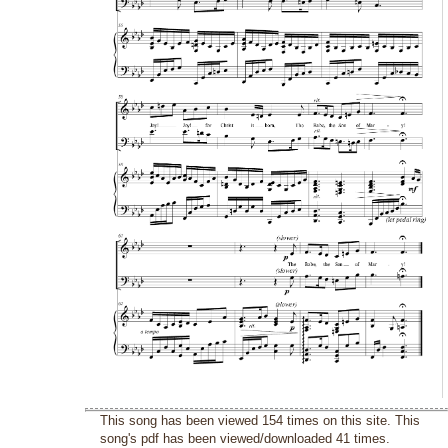
This song has been viewed 154 times on this site. This
song's pdf has been viewed/downloaded 41 times.