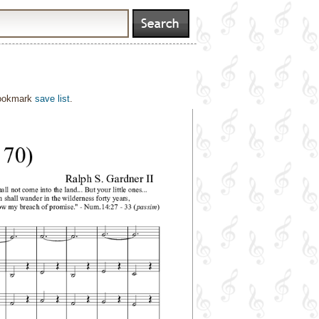
bookmark
save list
.