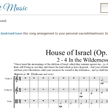
t Music
ound:
o
bookmark/save
this song arrangement to your personal sacredsheetmusic 