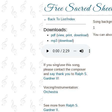
Free Sacred Shee
← Back To List/Index
Song backgr
1
Downloads:
You can als
pdf
(
view
,
print
,
download
)
mp3
(
download
)
If you sing/use this song,
please contact the composer
and
say thank you
to
Ralph S.
Gardner II
!
Voicing/Instrumentation:
Orchestra
See more from
Ralph S.
Gardner II
.