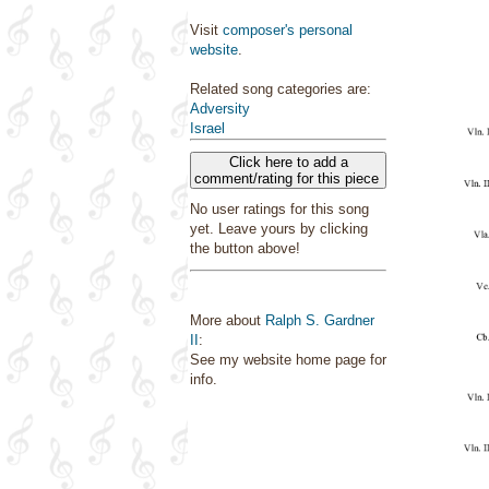
Visit
composer's personal
website
.
Related song categories are:
Adversity
Israel
Click here to add a
comment/rating for this piece
No user ratings for this song
yet. Leave yours by clicking
the button above!
More about
Ralph S. Gardner
II
:
See my website home page for
info.