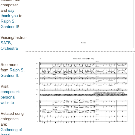
composer
and
say
thank you
to
Ralph S.
Gardner II
!
Voicing/Instrumentation:
SATB
,
Orchestra
See more
from
Ralph S.
Gardner II
.
Visit
composer's
personal
website
.
Related song
categories
are:
Gathering of