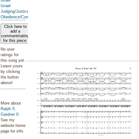
Israel
Israel
Judging/Justice
Obedience/Commandments
Click here to
add a
comment/rating
for this piece
No user
ratings for
this song yet.
Leave yours
by clicking
the button
above!
More about
Ralph S.
Gardner II
:
See my
website home
page for info.