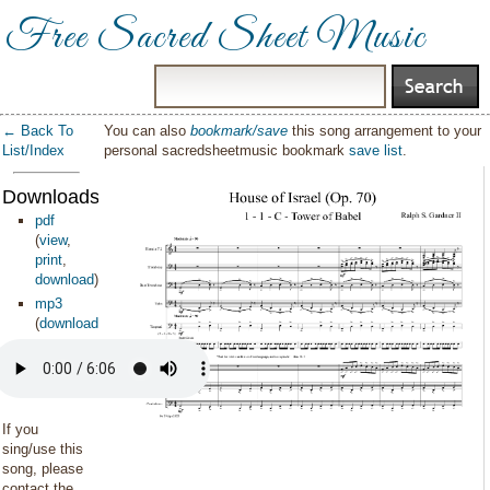
Free Sacred Sheet Music
← Back To
You can also
bookmark/save
this song arrangement to your
List/Index
personal sacredsheetmusic bookmark
save list
.
Downloads:
pdf
(
view
,
print
,
download
)
mp3
(
download
)
If you
sing/use this
song, please
contact the